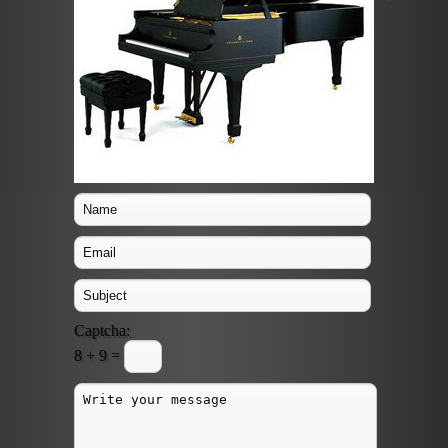
Captcha:
8 + 9 =