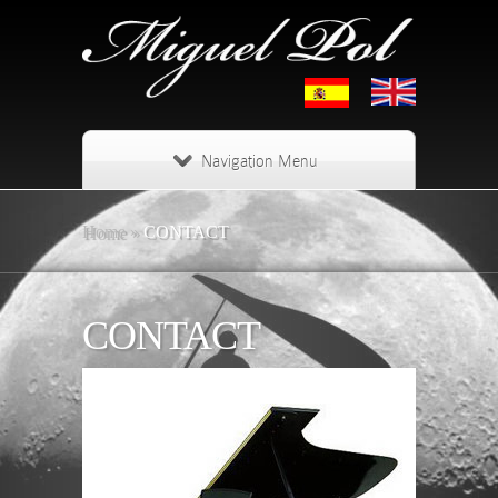
Navigation Menu
Home
»
CONTACT
CONTACT