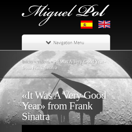
Navigation Menu
Inicio
»
videos
»
«It Was A Very Good Year»
from Frank Sinatra
«It Was A Very Good
Year» from Frank
Sinatra